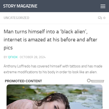
STORY MAGAZINE
Skip to content
UNCATEGORIZED
0
Man turns himself into a ‘black alien’,
internet is amazed at his before and after
pics
BY
QFXOK
·
OCTOBER 28, 2024
Anthony Loffredo has covered himself with tattoos and has made
extreme modifications to his body in order to look like an alien.