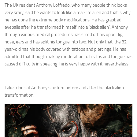
The UK resident Anthony Loffredo, who many people think looks
very scary, said he wants to look like a real-life alien and that is why
he has done the extreme body modifications. He has grabbed
eyeballs after he transformed himself into a ‘black alien’. Anthony
through various medical procedures has sliced off his upper lip,
nose, ears and has split his tongue into two. Not only that, the 32-
year-old has his body covered with tattoos and piercings. He has
admitted that though making moderation to his lips and tongue has
caused difficulty in speaking, he is very happy with it nevertheless.
Take a look at Anthony’s picture before and after the black alien
transformation: