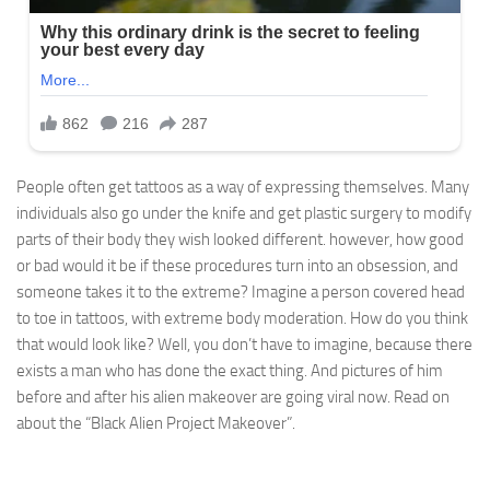
People often get tattoos as a way of expressing themselves. Many
individuals also go under the knife and get plastic surgery to modify
parts of their body they wish looked different. however, how good
or bad would it be if these procedures turn into an obsession, and
someone takes it to the extreme? Imagine a person covered head
to toe in tattoos, with extreme body moderation. How do you think
that would look like? Well, you don’t have to imagine, because there
exists a man who has done the exact thing. And pictures of him
before and after his alien makeover are going viral now. Read on
about the “Black Alien Project Makeover”.