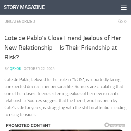
STORY MAGAZINE
Skip to content
UNCATEGORIZED
0
Cote de Pablo’s Close Friend Jealous of Her
New Relationship – Is Their Friendship at
Risk?
BY
QFXOK
·
OCTOBER 22, 2024
Cote de Pablo, beloved for her role in *NCIS*, is reportedly facing
unexpected drama in her personal life. Rumors are circulating that
one of her closest friends is feeling jealous of her new romantic
relationship. Sources suggest that the friend, who has been by
Cote’s side for years, is struggling with the shift in attention, leading
to rising tensions.