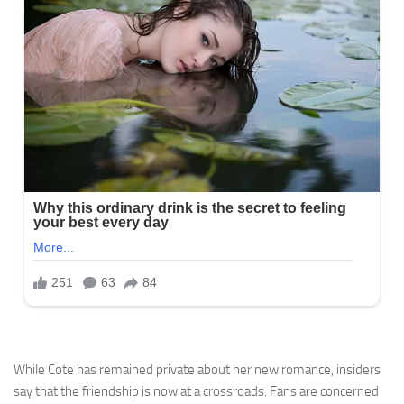
While Cote has remained private about her new romance, insiders
say that the friendship is now at a crossroads. Fans are concerned