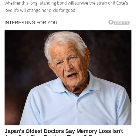
whether this long-standing bond will survive the strain or if Cote’s
love life will change her circle for good.