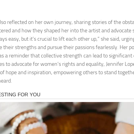
lso reflected on her own journey, sharing stories of the obst
ered and how they shaped her into the artist and advocate sh
ys easy, but it’s crucial to lift each other up,” she said, urg
 their strengths and pursue their passions fearlessly. Her 
as a reminder that collective strength can lead to significan
es to advocate for women’s rights and equality, Jennifer Lo
of hope and inspiration, empowering others to stand togeth
heard.