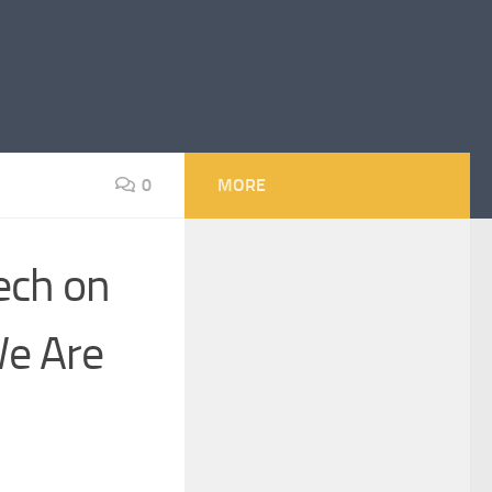
0
MORE
ech on
e Are