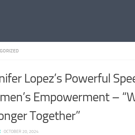
GORIZED
nifer Lopez’s Powerful Spe
men’s Empowerment – “W
onger Together”
K
·
OCTOBER 20, 2024