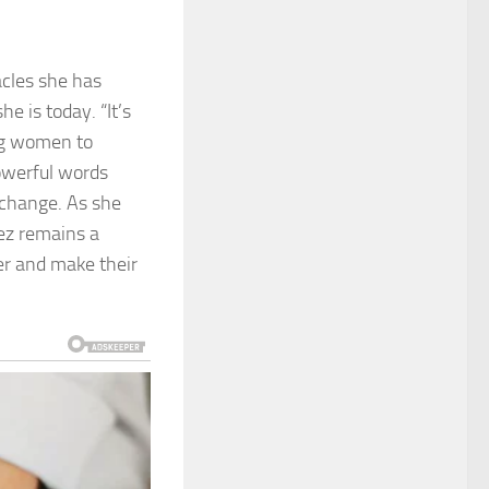
acles she has
e is today. “It’s
ing women to
powerful words
t change. As she
pez remains a
er and make their