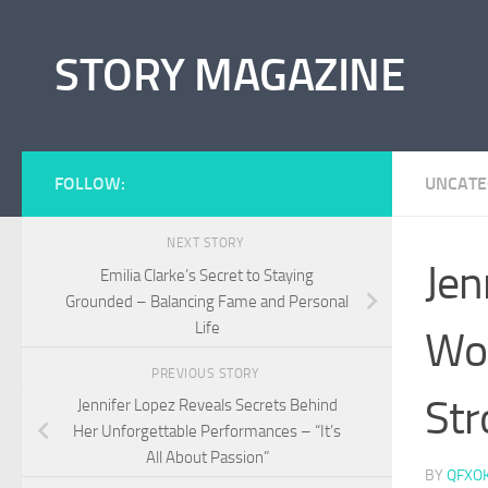
Skip to content
STORY MAGAZINE
FOLLOW:
UNCATE
NEXT STORY
Jen
Emilia Clarke’s Secret to Staying
Grounded – Balancing Fame and Personal
Life
Wo
PREVIOUS STORY
Str
Jennifer Lopez Reveals Secrets Behind
Her Unforgettable Performances – “It’s
All About Passion”
BY
QFXO