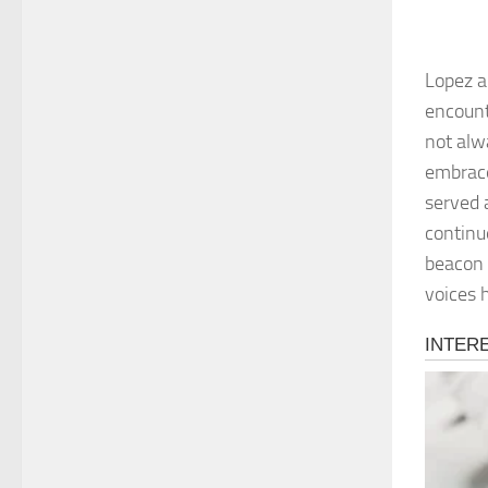
Lopez a
encount
not alwa
embrace
served 
continu
beacon 
voices 