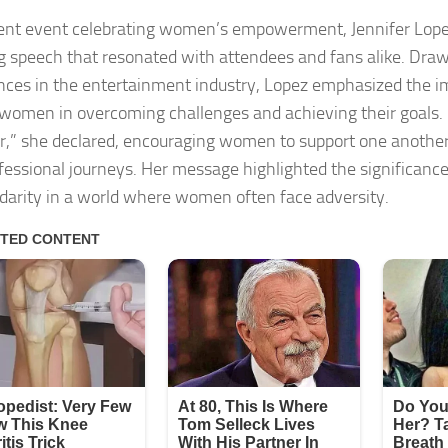
cent event celebrating women’s empowerment, Jennifer Lope
ng speech that resonated with attendees and fans alike. Dra
nces in the entertainment industry, Lopez emphasized the i
omen in overcoming challenges and achieving their goals. 
r,” she declared, encouraging women to support one another 
fessional journeys. Her message highlighted the significance
idarity in a world where women often face adversity.