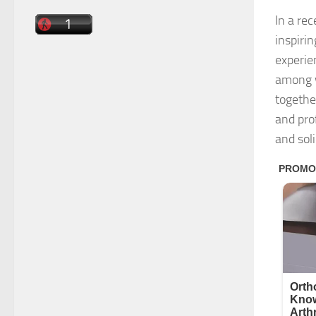
In a re
inspiri
experie
among w
togethe
and pro
and sol