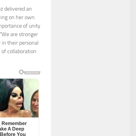
z delivered an
wing on her own
mportance of unity
“We are stronger
in their personal
 of collaboration