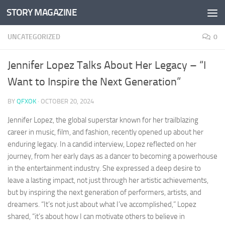
STORY MAGAZINE
Skip to content
UNCATEGORIZED
0
Jennifer Lopez Talks About Her Legacy – “I
Want to Inspire the Next Generation”
BY
QFXOK
·
OCTOBER 20, 2024
Jennifer Lopez, the global superstar known for her trailblazing
career in music, film, and fashion, recently opened up about her
enduring legacy. In a candid interview, Lopez reflected on her
journey, from her early days as a dancer to becoming a powerhouse
in the entertainment industry. She expressed a deep desire to
leave a lasting impact, not just through her artistic achievements,
but by inspiring the next generation of performers, artists, and
dreamers. “It’s not just about what I’ve accomplished,” Lopez
shared, “it’s about how I can motivate others to believe in