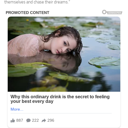
themselves and chase their dreams.”