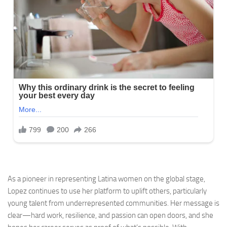
As a pioneer in representing Latina women on the global stage,
Lopez continues to use her platform to uplift others, particularly
young talent from underrepresented communities. Her message is
clear—hard work, resilience, and passion can open doors, and she