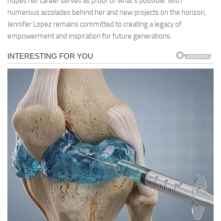
hopes her career serves as proof of what’s possible. With
numerous accolades behind her and new projects on the horizon,
Jennifer Lopez remains committed to creating a legacy of
empowerment and inspiration for future generations.