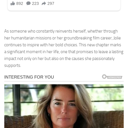
As someone who constantly reinvents herself, whether through
her humanitarian missions or her groundbreaking film career, Jolie
continues to inspire with her bold choices. This new chapter marks
a significant moment in her life, one that promises to leave a lasting
impact not only on her but also on the causes she passionately
supports.