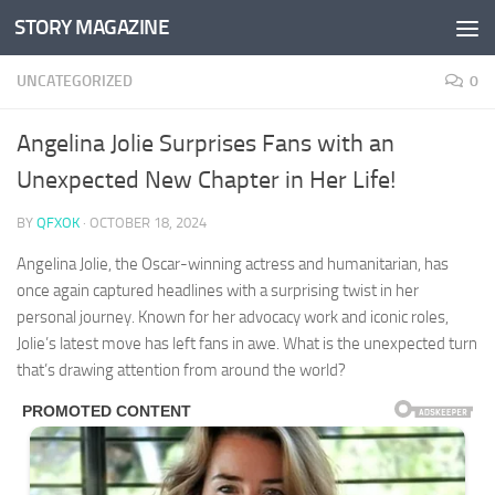
STORY MAGAZINE
Skip to content
UNCATEGORIZED
0
Angelina Jolie Surprises Fans with an
Unexpected New Chapter in Her Life!
BY
QFXOK
·
OCTOBER 18, 2024
Angelina Jolie, the Oscar-winning actress and humanitarian, has
once again captured headlines with a surprising twist in her
personal journey. Known for her advocacy work and iconic roles,
Jolie’s latest move has left fans in awe. What is the unexpected turn
that’s drawing attention from around the world?