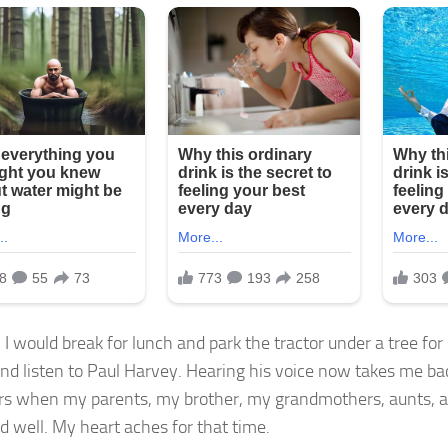
 I would break for lunch and park the tractor under a tree fo
and listen to Paul Harvey. Hearing his voice now takes me b
 when my parents, my brother, my grandmothers, aunts, an
nd well. My heart aches for that time.