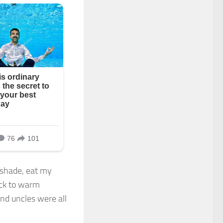
r shade, eat my
ack to warm
d uncles were all