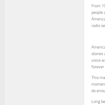
From 19
people 
America
radio s
America
stories
voice w
forever
This man
moments
do enou
Long be