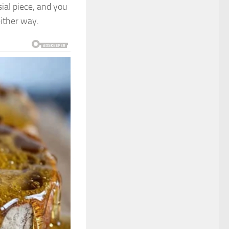
ial piece, and you
either way.