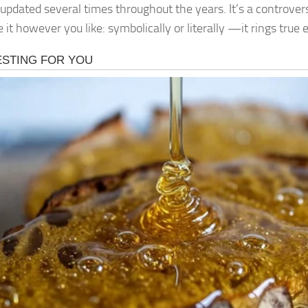
 updated several times throughout the years. It’s a controvers
 it however you like: symbolically or literally —it rings true 