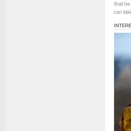
that he
can take