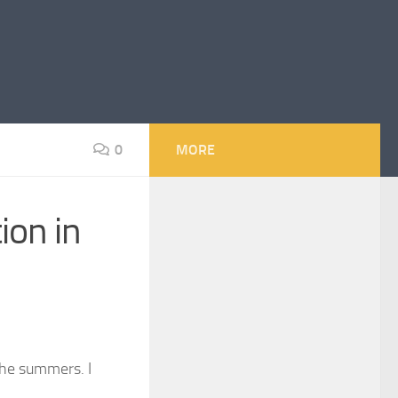
0
MORE
ion in
the summers. I