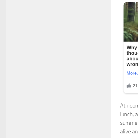
At noon
lunch, 
summers
alive a