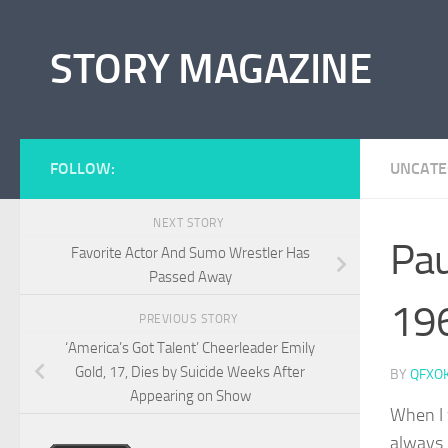
Skip to content
STORY MAGAZINE
FOLLOW:
UNCATE
NEXT STORY
Pau
Favorite Actor And Sumo Wrestler Has
Passed Away
19
PREVIOUS STORY
‘America’s Got Talent’ Cheerleader Emily
Gold, 17, Dies by Suicide Weeks After
BY
QFXO
Appearing on Show
When I 
always 