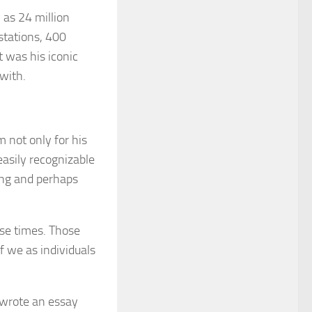
as 24 million
stations, 400
 was his iconic
with.
 not only for his
easily recognizable
ing and perhaps
hose times. Those
 we as individuals
y wrote an essay