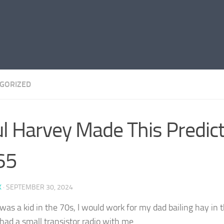
GORIZED
l Harvey Made This Predict
65
K
·
SEPTEMBER 30, 2024
was a kid in the 70s, I would work for my dad bailing hay in 
had a small transistor radio with me…