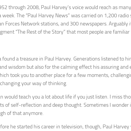
52 through 2008, Paul Harvey’s voice would reach as many 
a week. The “Paul Harvey News” was carried on 1,200 radio 
n Forces Network stations, and 300 newspapers. Arguably it
egment “The Rest of the Story” that most people are familiar 
 found a treasure in Paul Harvey. Generations listened to him
 and wisdom but also for the calming effect his assuring and 
hich took you to another place for a few moments, challeng
 changing your way of thinking.
 would teach you a lot about life if you just listen. I miss t
 of self-reflection and deep thought. Sometimes I wonder if
gh of that anymore.
fore he started his career in television, though, Paul Harve