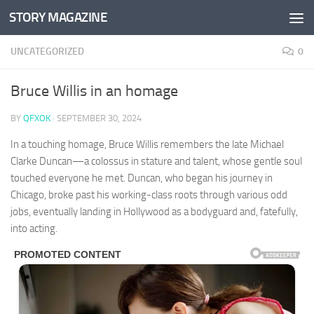
STORY MAGAZINE
Skip to content
UNCATEGORIZED
0
Bruce Willis in an homage
BY
QFXOK
·
SEPTEMBER 30, 2024
In a touching homage, Bruce Willis remembers the late Michael
Clarke Duncan—a colossus in stature and talent, whose gentle soul
touched everyone he met. Duncan, who began his journey in
Chicago, broke past his working-class roots through various odd
jobs, eventually landing in Hollywood as a bodyguard and, fatefully,
into acting.