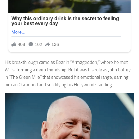
His breakthrough came as Bear in “Armageddon,” where he met
Willis, forming a deep friendship. But it was his role as John Coffey
in “The Green Mile” that showcased his emotional range, earning
him an Oscar nod and solidifying his Hollywood standing.