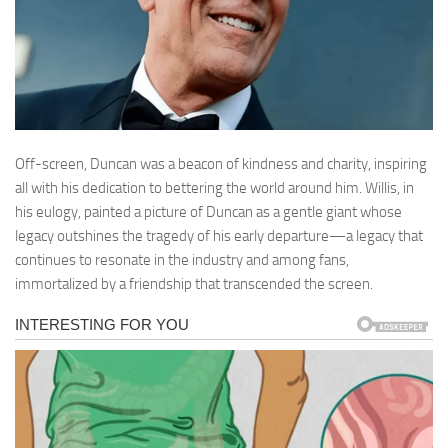
Off-screen, Duncan was a beacon of kindness and charity, inspiring
all with his dedication to bettering the world around him. Willis, in
his eulogy, painted a picture of Duncan as a gentle giant whose
legacy outshines the tragedy of his early departure—a legacy that
continues to resonate in the industry and among fans,
immortalized by a friendship that transcended the screen.