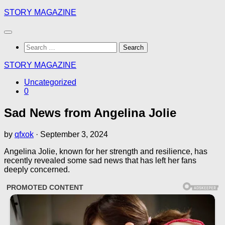
Skip
STORY MAGAZINE
to
content
Search
for:
STORY MAGAZINE
Uncategorized
0
Sad News from Angelina Jolie
by
qfxok
·
September 3, 2024
Angelina Jolie, known for her strength and resilience, has
recently revealed some sad news that has left her fans
deeply concerned.