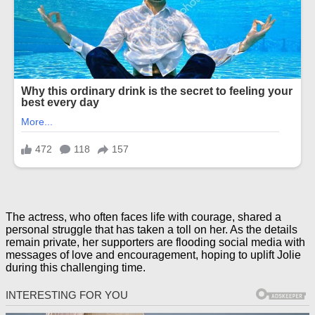
The actress, who often faces life with courage, shared a
personal struggle that has taken a toll on her. As the details
remain private, her supporters are flooding social media with
messages of love and encouragement, hoping to uplift Jolie
during this challenging time.