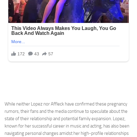
While neither Lopez nor Affleck have confirmed these pregnancy
rumors, their fans and the media continue to speculate about the
state of their relationship and potential family expansion. Lopez,
known for her successful career in music and acting, has also been
navigating personal changes amidst her high-profile relationships