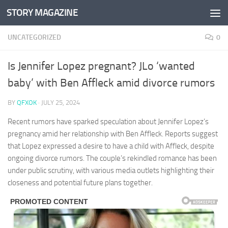
STORY MAGAZINE
Skip to content
UNCATEGORIZED
0
Is Jennifer Lopez pregnant? JLo ‘wanted
baby’ with Ben Affleck amid divorce rumors
BY
QFXOK
·
JULY 25, 2024
Recent rumors have sparked speculation about Jennifer Lopez’s
pregnancy amid her relationship with Ben Affleck. Reports suggest
that Lopez expressed a desire to have a child with Affleck, despite
ongoing divorce rumors. The couple’s rekindled romance has been
under public scrutiny, with various media outlets highlighting their
closeness and potential future plans together.