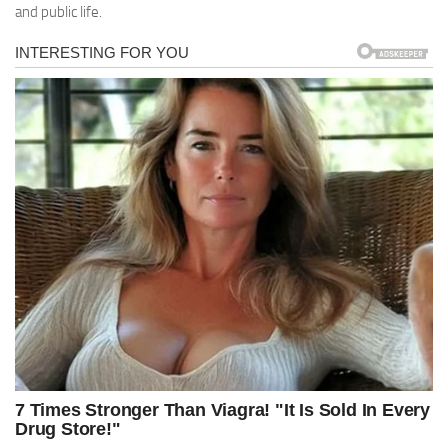
and public life.