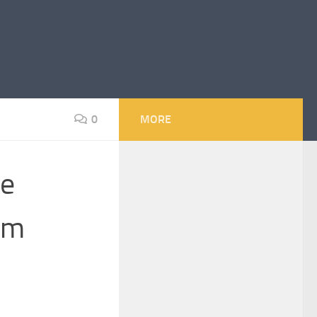
0
MORE
he
om