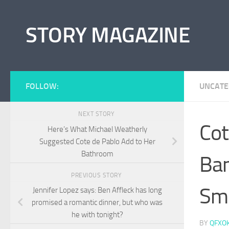
Skip to content
STORY MAGAZINE
FOLLOW:
UNCATE
NEXT STORY
Cot
Here’s What Michael Weatherly
Suggested Cote de Pablo Add to Her
Bathroom
Ban
PREVIOUS STORY
Sm
Jennifer Lopez says: Ben Affleck has long
promised a romantic dinner, but who was
he with tonight?
BY
QFXO