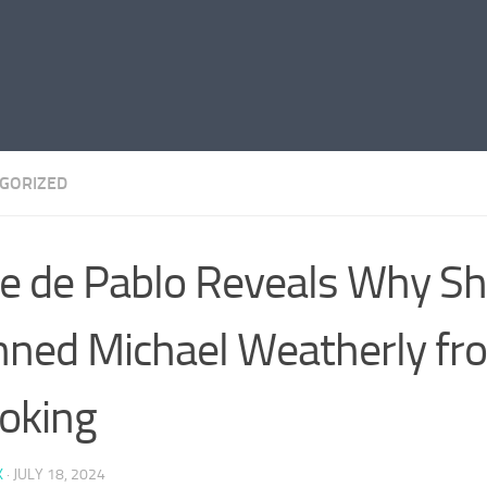
GORIZED
e de Pablo Reveals Why S
ned Michael Weatherly fr
oking
K
·
JULY 18, 2024