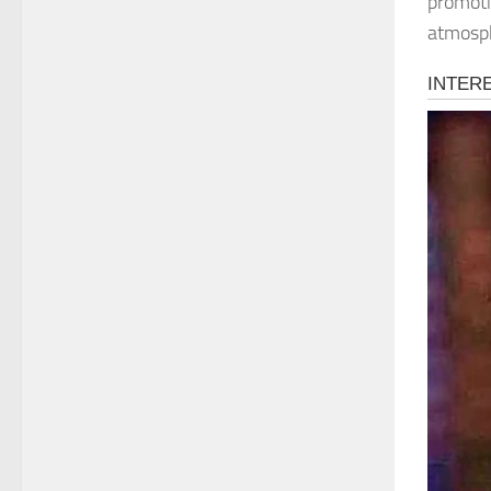
promoti
atmosp