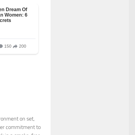
ronment on set,
 her commitment to