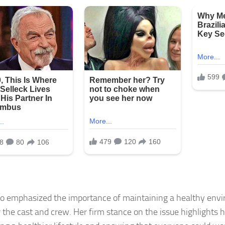
o emphasized the importance of maintaining a healthy envi
r the cast and crew. Her firm stance on the issue highlights