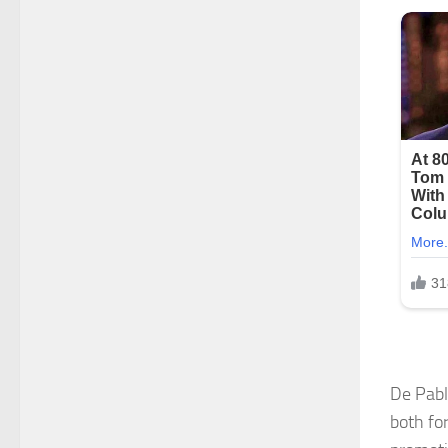
De Pabl
both fo