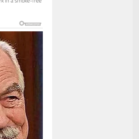
rk in a smoke-free