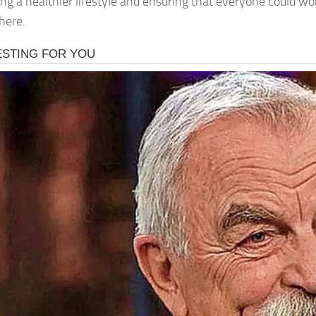
ng a healthier lifestyle and ensuring that everyone could wo
here.