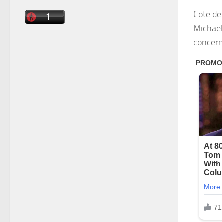
Cote de
Michael
concern