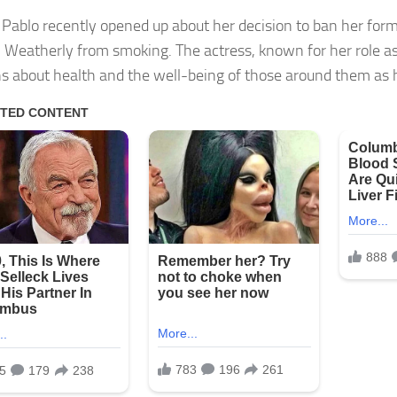
 Pablo recently opened up about her decision to ban her form
 Weatherly from smoking. The actress, known for her role as
s about health and the well-being of those around them as 