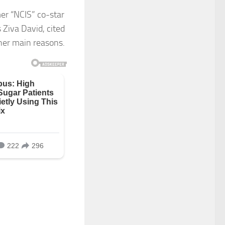
er “NCIS” co-star
 Ziva David, cited
her main reasons.