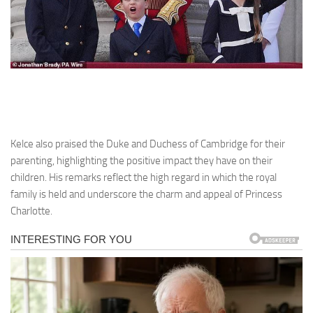
Kelce also praised the Duke and Duchess of Cambridge for their
parenting, highlighting the positive impact they have on their
children. His remarks reflect the high regard in which the royal
family is held and underscore the charm and appeal of Princess
Charlotte.