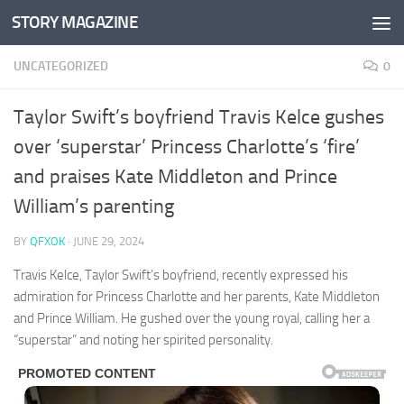
STORY MAGAZINE
Skip to content
UNCATEGORIZED
0
Taylor Swift’s boyfriend Travis Kelce gushes
over ‘superstar’ Princess Charlotte’s ‘fire’
and praises Kate Middleton and Prince
William’s parenting
BY
QFXOK
·
JUNE 29, 2024
Travis Kelce, Taylor Swift’s boyfriend, recently expressed his
admiration for Princess Charlotte and her parents, Kate Middleton
and Prince William. He gushed over the young royal, calling her a
“superstar” and noting her spirited personality.